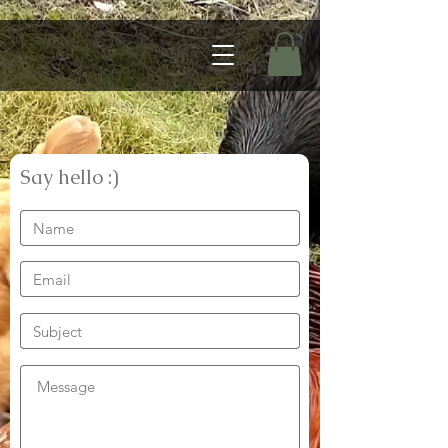
Say hello :)