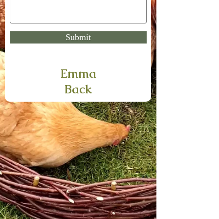
Submit
Emma
Back