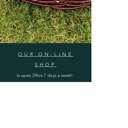
OUR ON-LINE
SHOP
Is open 24hrs 7 days a week!
CONTACT
SUBSCRIBE
Shipping & Returns